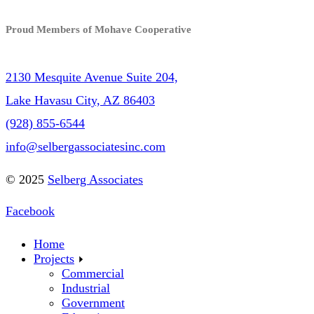
Proud Members of Mohave Cooperative
2130 Mesquite Avenue Suite 204,
Lake Havasu City, AZ 86403
(928) 855-6544
info@selbergassociatesinc.com
© 2025
Selberg Associates
Facebook
Home
Projects
Commercial
Industrial
Government