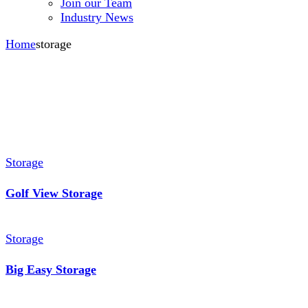
Join our Team
Industry News
Home
storage
Storage
Golf View Storage
Storage
Big Easy Storage