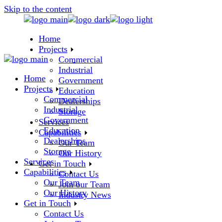
Skip to the content
Home
Projects
Commercial
Industrial
Home
Government
Projects
Education
Commercial
Dealerships
Industrial
Storage
Government
Services
Education
Capabilities
Dealerships
Our Team
Storage
Our History
Services
Get in Touch
Capabilities
Contact Us
Our Team
Join our Team
Our History
Industry News
Get in Touch
Contact Us