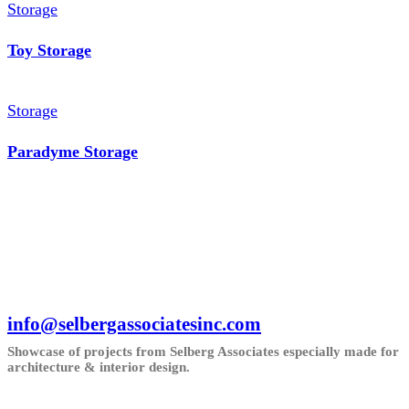
Storage
Toy Storage
Storage
Paradyme Storage
info@selbergassociatesinc.com
Showcase of projects from Selberg Associates especially made for
architecture & interior design.