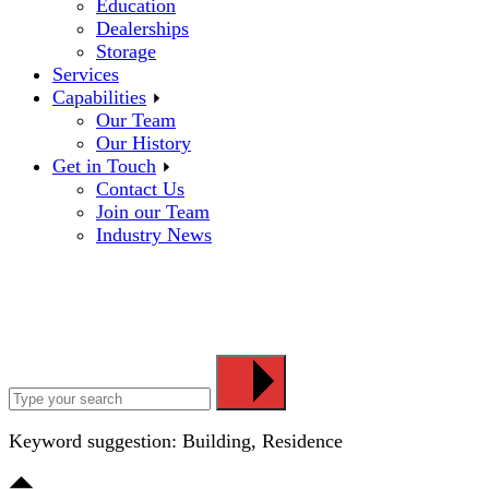
Education
Dealerships
Storage
Services
Capabilities
Our Team
Our History
Get in Touch
Contact Us
Join our Team
Industry News
Keyword suggestion: Building, Residence