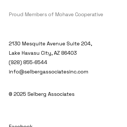
Proud Members of Mohave Cooperative
2130 Mesquite Avenue Suite 204,
Lake Havasu City, AZ 86403
(928) 855-6544
info@selbergassociatesinc.com
© 2025
Selberg Associates
Facebook