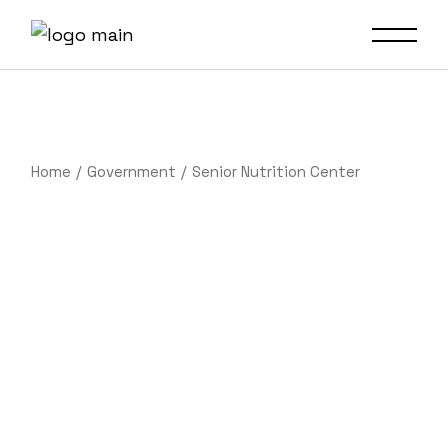
Home
Government
Senior Nutrition Center