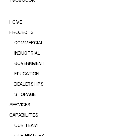
HOME
PROJECTS
COMMERCIAL
INDUSTRIAL
GOVERNMENT
EDUCATION
DEALERSHIPS
STORAGE
SERVICES
CAPABILITIES
OUR TEAM
OUR HISTORY