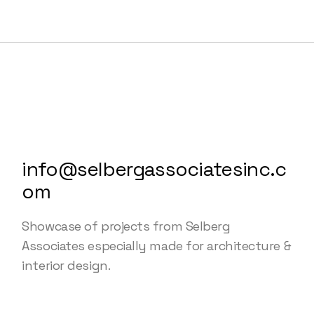
info@selbergassociatesinc.c
om
Showcase of projects from Selberg
Associates especially made for architecture &
interior design.