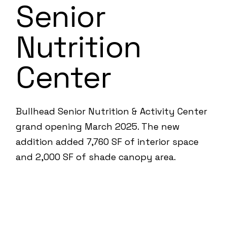
Senior
Nutrition
Center
Bullhead Senior Nutrition & Activity Center
grand opening March 2025. The new
addition added 7,760 SF of interior space
and 2,000 SF of shade canopy area.