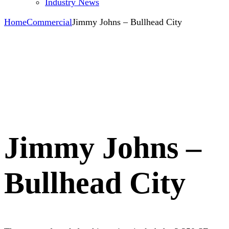
Industry News
Home
Commercial
Jimmy Johns – Bullhead City
Jimmy Johns –
Bullhead City