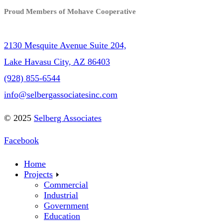
Proud Members of Mohave Cooperative
2130 Mesquite Avenue Suite 204,
Lake Havasu City, AZ 86403
(928) 855-6544
info@selbergassociatesinc.com
© 2025
Selberg Associates
Facebook
Home
Projects
Commercial
Industrial
Government
Education