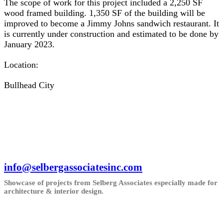
The scope of work for this project included a 2,250 SF
wood framed building. 1,350 SF of the building will be
improved to become a Jimmy Johns sandwich restaurant. It
is currently under construction and estimated to be done by
January 2023.
Location:
Bullhead City
info@selbergassociatesinc.com
Showcase of projects from Selberg Associates especially made for
architecture & interior design.