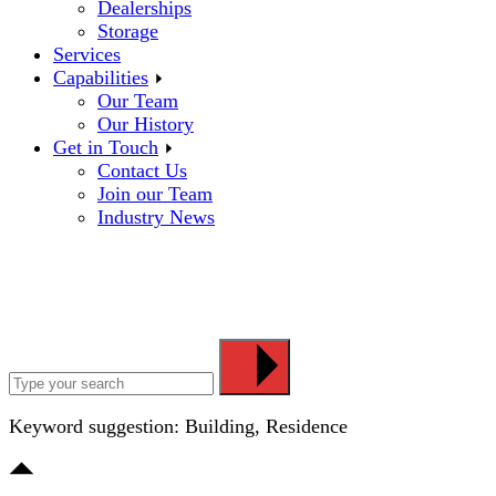
Dealerships
Storage
Services
Capabilities
Our Team
Our History
Get in Touch
Contact Us
Join our Team
Industry News
Keyword suggestion: Building, Residence