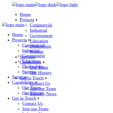
Skip
to
Home
the
Projects
content
Commercial
Industrial
Home
Government
Projects
Education
Commercial
Dealerships
Industrial
Storage
Government
Services
Education
Capabilities
Dealerships
Our Team
Storage
Our History
Services
Get in Touch
Capabilities
Contact Us
Our Team
Join our Team
Our History
Industry News
Get in Touch
Contact Us
Join our Team