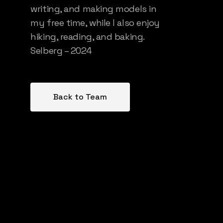
writing, and making models in
my free time, while I also enjoy
hiking, reading, and baking.
Selberg – 2024
Back to Team