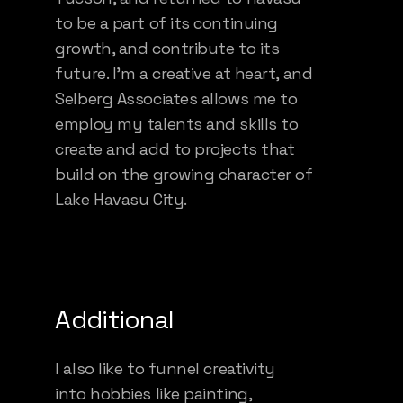
to be a part of its continuing
growth, and contribute to its
future. I’m a creative at heart, and
Selberg Associates allows me to
employ my talents and skills to
create and add to projects that
build on the growing character of
Lake Havasu City.
Additional
I also like to funnel creativity
into hobbies like painting,