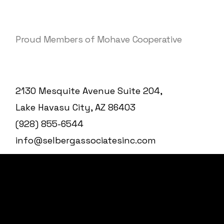
Proud Members of Mohave Cooperative
2130 Mesquite Avenue Suite 204,
Lake Havasu City, AZ 86403
(928) 855-6544
info@selbergassociatesinc.com
© 2025
Selberg Associates