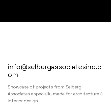
info@selbergassociatesinc.c
om
Showcase of projects from Selberg
Associates especially made for architecture &
interior design.