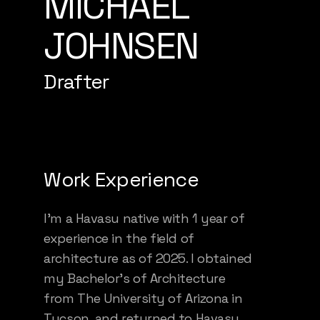
MICHAEL
JOHNSEN
Drafter
Work Experience
I’m a Havasu native with 1 year of
experience in the field of
architecture as of 2025. I obtained
my Bachelor’s of Architecture
from The University of Arizona in
Tucson, and returned to Havasu