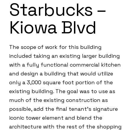
Starbucks –
Kiowa Blvd
The scope of work for this building
included taking an existing larger building
with a fully functional commercial kitchen
and design a building that would utilize
only a 3,000 square foot portion of the
existing building. The goal was to use as
much of the existing construction as
possible, add the final tenant’s signature
iconic tower element and blend the
architecture with the rest of the shopping