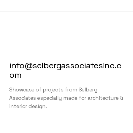
info@selbergassociatesinc.c
om
Showcase of projects from Selberg
Associates especially made for architecture &
interior design.