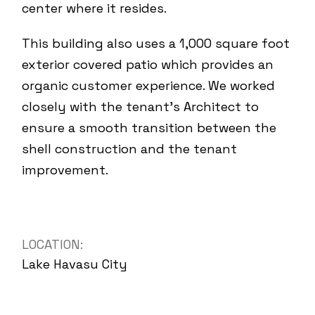
center where it resides.
This building also uses a 1,000 square foot
exterior covered patio which provides an
organic customer experience. We worked
closely with the tenant’s Architect to
ensure a smooth transition between the
shell construction and the tenant
improvement.
LOCATION:
Lake Havasu City