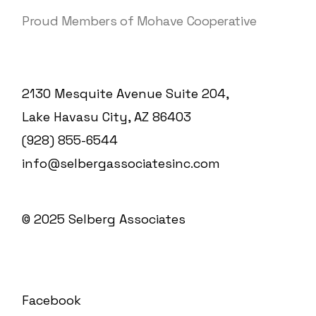
Proud Members of Mohave Cooperative
2130 Mesquite Avenue Suite 204,
Lake Havasu City, AZ 86403
(928) 855-6544
info@selbergassociatesinc.com
© 2025
Selberg Associates
Facebook