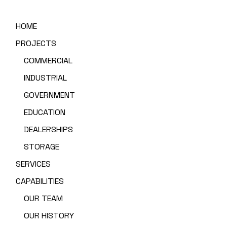
HOME
PROJECTS
COMMERCIAL
INDUSTRIAL
GOVERNMENT
EDUCATION
DEALERSHIPS
STORAGE
SERVICES
CAPABILITIES
OUR TEAM
OUR HISTORY