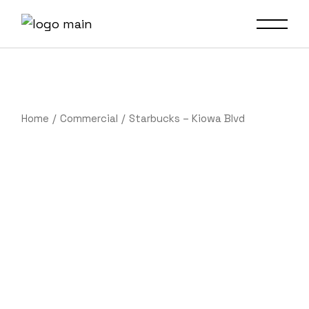
Home
Commercial
Starbucks – Kiowa Blvd