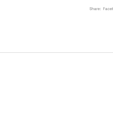
Share:
Face