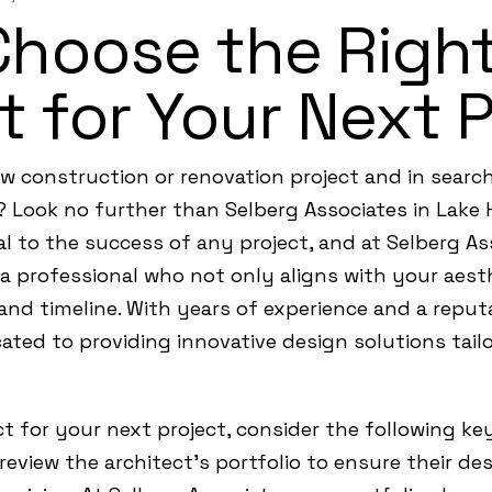
Choose the Righ
t for Your Next 
 construction or renovation project and in search
e? Look no further than Selberg Associates in Lake 
cial to the success of any project, and at Selberg 
a professional who not only aligns with your aest
and timeline. With years of experience and a reputa
ated to providing innovative design solutions tailo
 for your next project, consider the following key
 review the architect’s portfolio to ensure their d