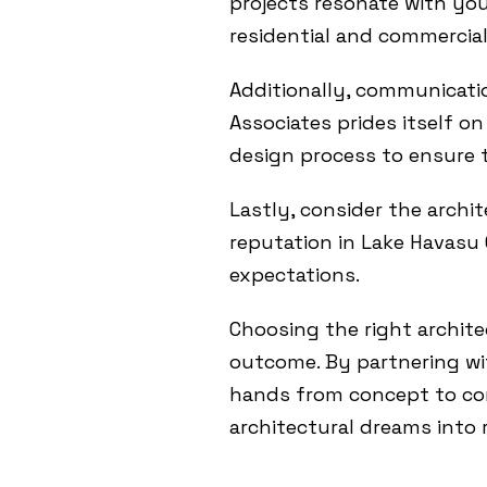
projects resonate with you
residential and commercial 
Additionally, communicatio
Associates prides itself 
design process to ensure t
Lastly, consider the archit
reputation in Lake Havasu C
expectations.
Choosing the right archite
outcome. By partnering wit
hands from concept to co
architectural dreams into r