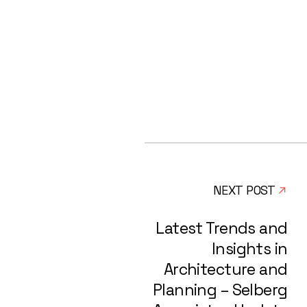
NEXT POST
Latest Trends and
Insights in
Architecture and
Planning – Selberg