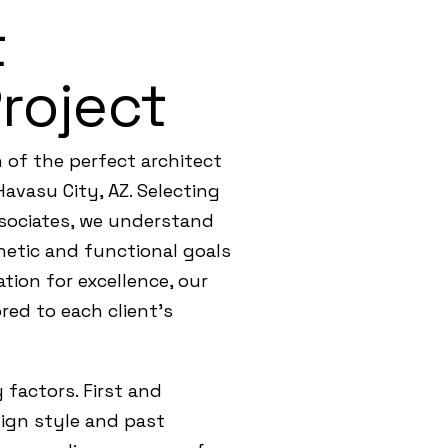
t
Project
 of the perfect architect
Havasu City, AZ. Selecting
Associates, we understand
hetic and functional goals
tion for excellence, our
red to each client’s
 factors. First and
esign style and past