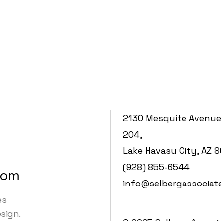
2130 Mesquite Avenue
204,
Lake Havasu City, AZ 
(928) 855-6544
com
info@selbergassociat
es
esign.