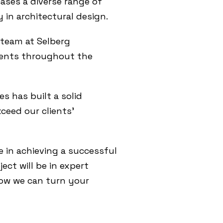
cases a diverse range of
y in architectural design.
 team at Selberg
lients throughout the
es has built a solid
xceed our clients’
e in achieving a successful
ect will be in expert
ow we can turn your