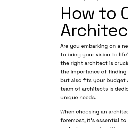
How to 
Architec
Are you embarking on a new
to bring your vision to lif
the right architect is cru
the importance of finding 
but also fits your budget 
team of architects is dedic
unique needs.
When choosing an architect
foremost, it’s essential to