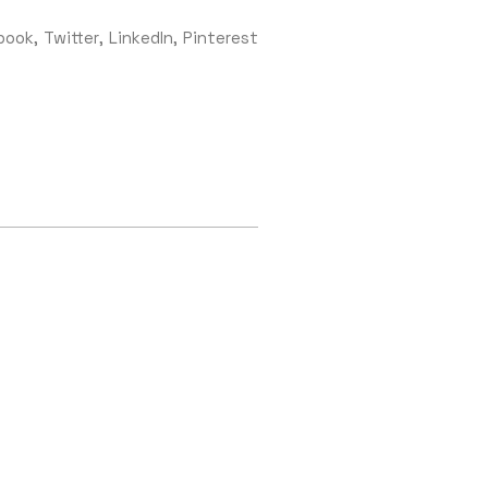
book
Twitter
LinkedIn
Pinterest