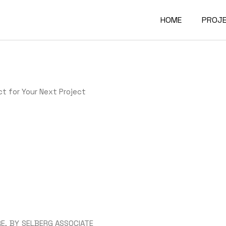
HOME
PROJ
Comme
Indust
t for Your Next Project
Gove
Educa
Deale
Stora
RE
BY
SELBERG ASSOCIATE