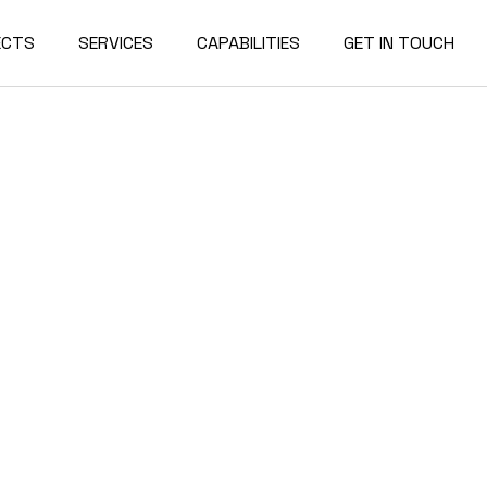
ECTS
SERVICES
CAPABILITIES
GET IN TOUCH
rcial
Our Team
Contact Us
rial
Our History
Join our Team
rnment
Industry News
tion
rships
ge