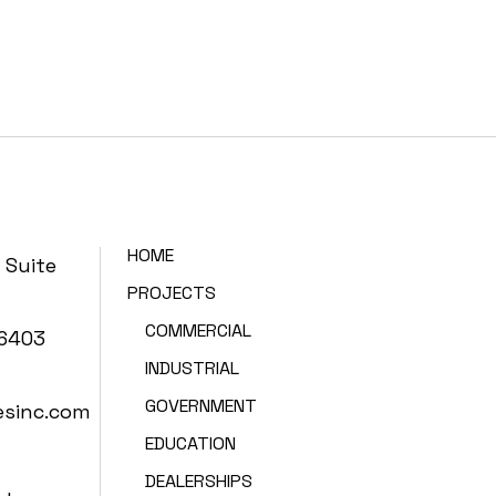
HOME
 Suite
PROJECTS
COMMERCIAL
86403
INDUSTRIAL
GOVERNMENT
esinc.com
EDUCATION
DEALERSHIPS