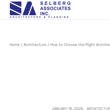
Home
Architecture
How to Choose the Right Architec
JANUARY 16, 2025
ARCHITECTU