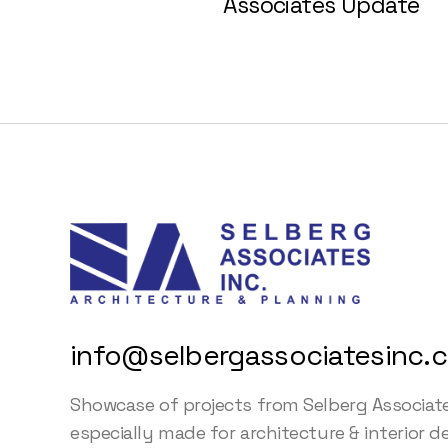
Associates Update
info@selbergassociatesinc.
Showcase of projects from Selberg Associat
especially made for architecture & interior d