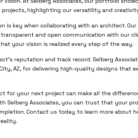
r vision. At Selberg Associates, our portfolio show
projects, highlighting our versatility and creativit
n is key when collaborating with an architect. Our
on transparent and open communication with our c
hat your vision is realized every step of the way.
ect’s reputation and track record. Selberg Associat
ity, AZ, for delivering high-quality designs that e
ct for your next project can make all the differenc
h Selberg Associates, you can trust that your proj
mpletion. Contact us today to learn more about h
eality.